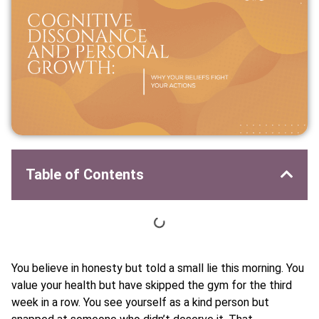
Table of Contents
You believe in honesty but told a small lie this morning. You
value your health but have skipped the gym for the third
week in a row. You see yourself as a kind person but