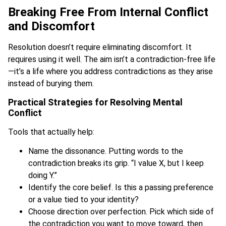
Breaking Free From Internal Conflict
and Discomfort
Resolution doesn’t require eliminating discomfort. It
requires using it well. The aim isn’t a contradiction-free life
—it’s a life where you address contradictions as they arise
instead of burying them.
Practical Strategies for Resolving Mental
Conflict
Tools that actually help:
Name the dissonance. Putting words to the
contradiction breaks its grip. “I value X, but I keep
doing Y.”
Identify the core belief. Is this a passing preference
or a value tied to your identity?
Choose direction over perfection. Pick which side of
the contradiction you want to move toward, then