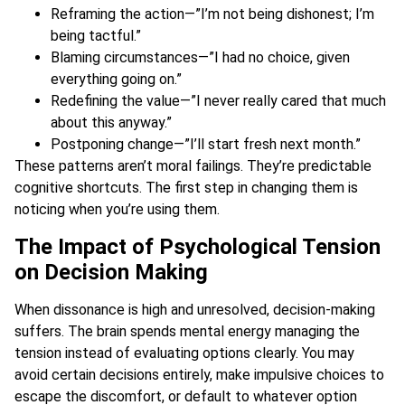
Reframing the action—”I’m not being dishonest; I’m
being tactful.”
Blaming circumstances—”I had no choice, given
everything going on.”
Redefining the value—”I never really cared that much
about this anyway.”
Postponing change—”I’ll start fresh next month.”
These patterns aren’t moral failings. They’re predictable
cognitive shortcuts. The first step in changing them is
noticing when you’re using them.
The Impact of Psychological Tension
on Decision Making
When dissonance is high and unresolved, decision-making
suffers. The brain spends mental energy managing the
tension instead of evaluating options clearly. You may
avoid certain decisions entirely, make impulsive choices to
escape the discomfort, or default to whatever option