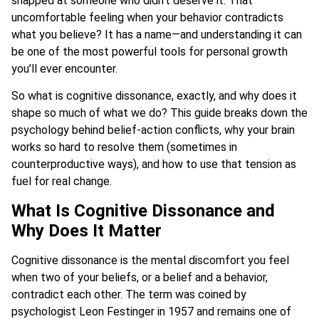
snapped at someone who didn’t deserve it. That
uncomfortable feeling when your behavior contradicts
what you believe? It has a name—and understanding it can
be one of the most powerful tools for personal growth
you’ll ever encounter.
So what is cognitive dissonance, exactly, and why does it
shape so much of what we do? This guide breaks down the
psychology behind belief-action conflicts, why your brain
works so hard to resolve them (sometimes in
counterproductive ways), and how to use that tension as
fuel for real change.
What Is Cognitive Dissonance and
Why Does It Matter
Cognitive dissonance is the mental discomfort you feel
when two of your beliefs, or a belief and a behavior,
contradict each other. The term was coined by
psychologist Leon Festinger in 1957 and remains one of