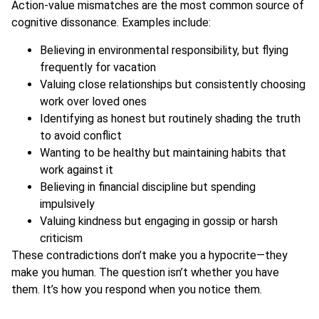
Action-value mismatches are the most common source of
cognitive dissonance. Examples include:
Believing in environmental responsibility, but flying
frequently for vacation
Valuing close relationships but consistently choosing
work over loved ones
Identifying as honest but routinely shading the truth
to avoid conflict
Wanting to be healthy but maintaining habits that
work against it
Believing in financial discipline but spending
impulsively
Valuing kindness but engaging in gossip or harsh
criticism
These contradictions don’t make you a hypocrite—they
make you human. The question isn’t whether you have
them. It’s how you respond when you notice them.