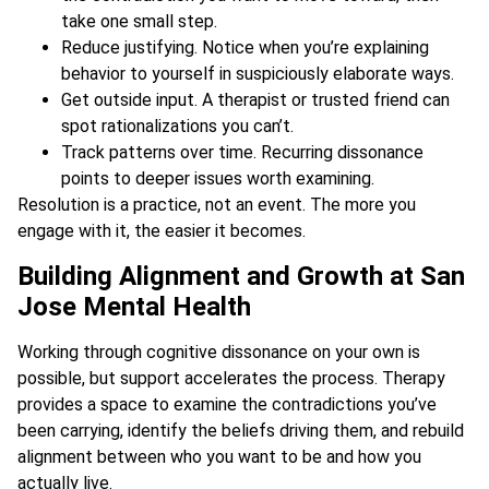
take one small step.
Reduce justifying. Notice when you’re explaining
behavior to yourself in suspiciously elaborate ways.
Get outside input. A therapist or trusted friend can
spot rationalizations you can’t.
Track patterns over time. Recurring dissonance
points to deeper issues worth examining.
Resolution is a practice, not an event. The more you
engage with it, the easier it becomes.
Building Alignment and Growth at San
Jose Mental Health
Working through cognitive dissonance on your own is
possible, but support accelerates the process. Therapy
provides a space to examine the contradictions you’ve
been carrying, identify the beliefs driving them, and rebuild
alignment between who you want to be and how you
actually live.