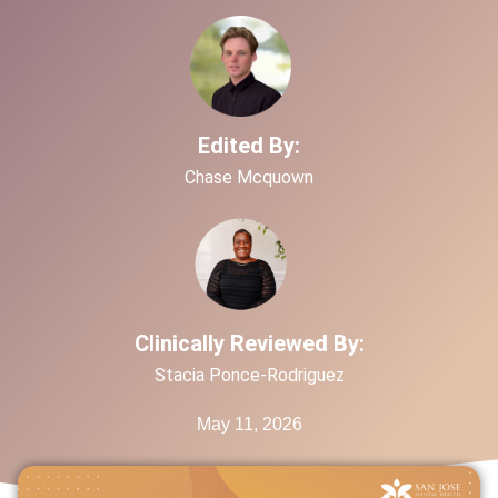
Edited By:
Chase Mcquown
Clinically Reviewed By:
Stacia Ponce-Rodriguez
May 11, 2026