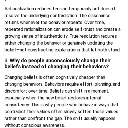
Rationalization reduces tension temporarily but doesn’t
resolve the underlying contradiction. The dissonance
returns whenever the behavior repeats. Over time,
repeated rationalization can erode self-trust and create a
growing sense of inauthenticity. True resolution requires
either changing the behavior or genuinely updating the
belief—not constructing explanations that let both stand.
3.
Why do people unconsciously change their
beliefs instead of changing their behaviors?
Changing beliefs is often cognitively cheaper than
changing behaviors. Behaviors require effort, planning, and
discomfort over time. Beliefs can shift in a moment,
especially when the new belief restores internal
consistency. This is why people who behave in ways that
contradict their values often slowly soften those values
rather than confront the gap. The shift usually happens
without conscious awareness.