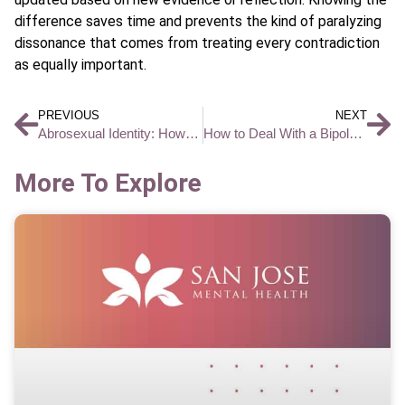
difference saves time and prevents the kind of paralyzing
dissonance that comes from treating every contradiction
as equally important.
PREVIOUS
NEXT
Abrosexual Identity: How Sexual Attraction Fluctuates Across Your Lifetime
How to Deal With a Bipolar Person Without Escalating Conflict
More To Explore