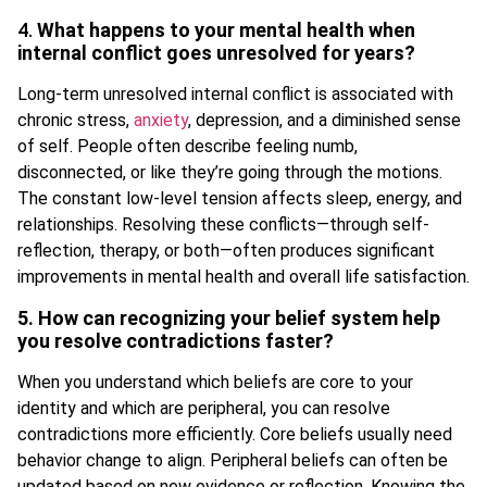
4.
What happens to your mental health when
internal conflict goes unresolved for years?
Long-term unresolved internal conflict is associated with
chronic stress,
anxiety
, depression, and a diminished sense
of self. People often describe feeling numb,
disconnected, or like they’re going through the motions.
The constant low-level tension affects sleep, energy, and
relationships. Resolving these conflicts—through self-
reflection, therapy, or both—often produces significant
improvements in mental health and overall life satisfaction.
5. How can recognizing your belief system help
you resolve contradictions faster?
When you understand which beliefs are core to your
identity and which are peripheral, you can resolve
contradictions more efficiently. Core beliefs usually need
behavior change to align. Peripheral beliefs can often be
updated based on new evidence or reflection. Knowing the