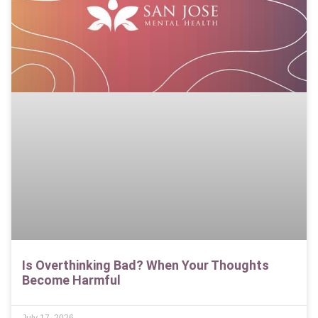
Is Overthinking Bad? When Your Thoughts
Become Harmful
July 17, 2026