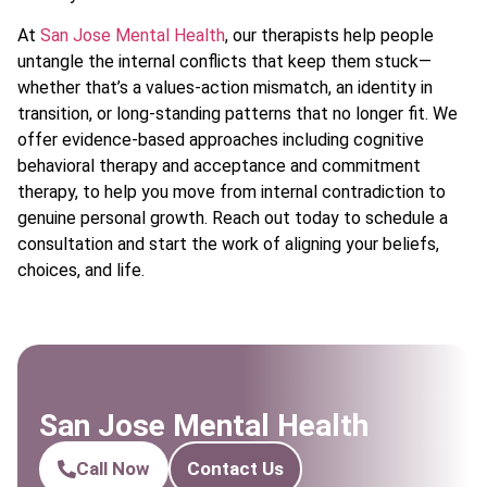
At
San Jose Mental Health
, our therapists help people
untangle the internal conflicts that keep them stuck—
whether that’s a values-action mismatch, an identity in
transition, or long-standing patterns that no longer fit. We
offer evidence-based approaches including cognitive
behavioral therapy and acceptance and commitment
therapy, to help you move from internal contradiction to
genuine personal growth. Reach out today to schedule a
consultation and start the work of aligning your beliefs,
choices, and life.
San Jose Mental Health
Call Now
Contact Us