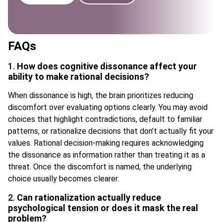
FAQs
1.
How does cognitive dissonance affect your
ability to make rational decisions?
When dissonance is high, the brain prioritizes reducing
discomfort over evaluating options clearly. You may avoid
choices that highlight contradictions, default to familiar
patterns, or rationalize decisions that don’t actually fit your
values. Rational decision-making requires acknowledging
the dissonance as information rather than treating it as a
threat. Once the discomfort is named, the underlying
choice usually becomes clearer.
2.
Can rationalization actually reduce
psychological tension or does it mask the real
problem?