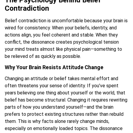
The Psychology Behind Belief
Contradiction
Belief contradiction is uncomfortable because your brain is
wired for consistency. When your beliefs, identity, and
actions align, you feel coherent and stable. When they
conflict, the dissonance creates psychological tension
your mind treats almost like physical pain—something to
be relieved of as quickly as possible.
Why Your Brain Resists Attitude Change
Changing an attitude or belief takes mental effort and
often threatens your sense of identity. If you’ve spent
years believing one thing about yourself or the world, that
belief has become structural. Changing it requires rewriting
parts of how you understand yourself—and the brain
prefers to protect existing structures rather than rebuild
them. This is why facts alone rarely change minds,
especially on emotionally loaded topics. The dissonance