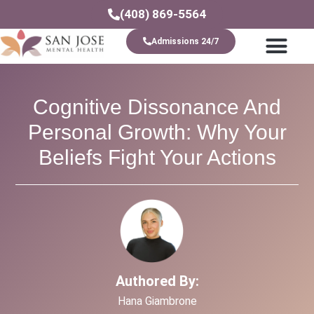
(408) 869-5564
Admissions 24/7
Levels Of Care
Cognitive Dissonance And
Personal Growth: Why Your
Beliefs Fight Your Actions
Authored By:
Hana Giambrone