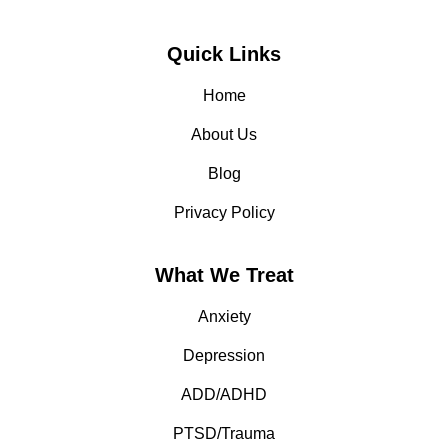
Quick Links
Home
About Us
Blog
Privacy Policy
What We Treat
Anxiety
Depression
ADD/ADHD
PTSD/Trauma