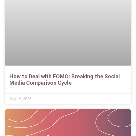
How to Deal with FOMO: Breaking the Social
Media Comparison Cycle
July 19, 2026