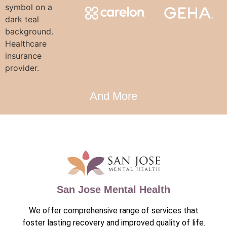
And More
San Jose Mental Health
We offer comprehensive range of services that
foster lasting recovery and improved quality of life.