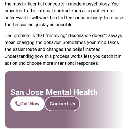
the most influential concepts in modern psychology. Your
brain treats this internal contradiction as a problem to
solve—and it will work hard, often unconsciously, to resolve
the tension as quickly as possible.
The problem is that “resolving” dissonance doesn’t always
mean changing the behavior. Sometimes your mind takes
the easier route and changes the belief instead.
Understanding how this process works lets you catch it in
action and choose more intentional responses.
San Jose Mental Health
Call Now
Contact Us