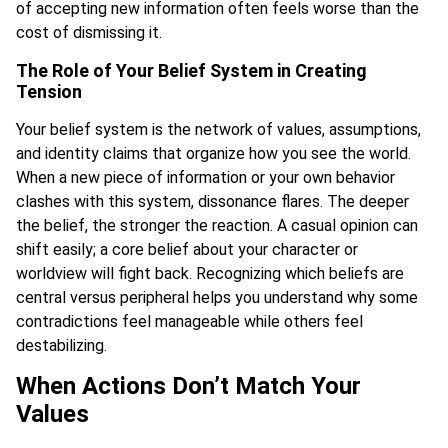
of accepting new information often feels worse than the
cost of dismissing it.
The Role of Your Belief System in Creating
Tension
Your belief system is the network of values, assumptions,
and identity claims that organize how you see the world.
When a new piece of information or your own behavior
clashes with this system, dissonance flares. The deeper
the belief, the stronger the reaction. A casual opinion can
shift easily; a core belief about your character or
worldview will fight back. Recognizing which beliefs are
central versus peripheral helps you understand why some
contradictions feel manageable while others feel
destabilizing.
When Actions Don’t Match Your
Values