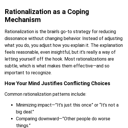
Rationalization as a Coping
Mechanism
Rationalization is the brain’s go-to strategy for reducing
dissonance without changing behavior. Instead of adjusting
what you do, you adjust how you explain it. The explanation
feels reasonable, even insightful, but it’s really a way of
letting yourself off the hook. Most rationalizations are
subtle, which is what makes them effective—and so
important to recognize.
How Your Mind Justifies Conflicting Choices
Common rationalization patterns include:
Minimizing impact—”It’s just this once” or “It’s not a
big deal.”
Comparing downward—”Other people do worse
things.”