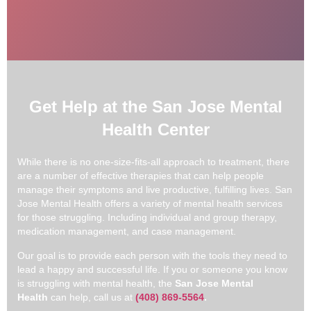
Get Help at the San Jose Mental
Health Center
While there is no one-size-fits-all approach to treatment, there
are a number of effective therapies that can help people
manage their symptoms and live productive, fulfilling lives. San
Jose Mental Health offers a variety of mental health services
for those struggling. Including individual and group therapy,
medication management, and case management.
Our goal is to provide each person with the tools they need to
lead a happy and successful life. If you or someone you know
is struggling with mental health, the
San Jose Mental
Health
can help, call us at
(408) 869-5564
.