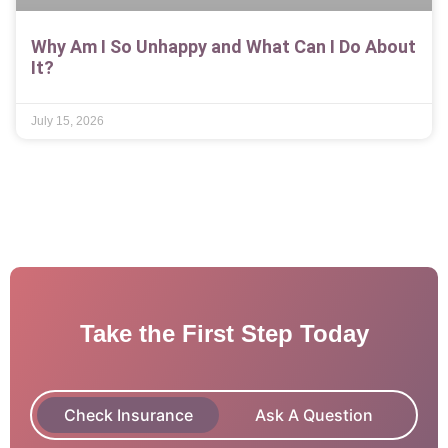
Why Am I So Unhappy and What Can I Do About
It?
July 15, 2026
Take the First Step Today
Check Insurance
Ask A Question