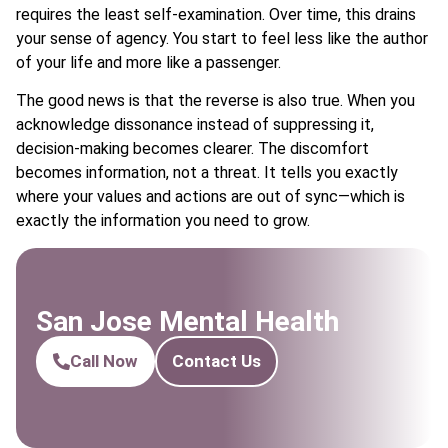
requires the least self-examination. Over time, this drains
your sense of agency. You start to feel less like the author
of your life and more like a passenger.
The good news is that the reverse is also true. When you
acknowledge dissonance instead of suppressing it,
decision-making becomes clearer. The discomfort
becomes information, not a threat. It tells you exactly
where your values and actions are out of sync—which is
exactly the information you need to grow.
San Jose Mental Health
Call Now
Contact Us