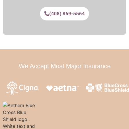
(408) 869-5564
We Accept Most Major Insurance