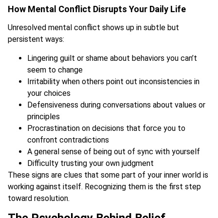
How Mental Conflict Disrupts Your Daily Life
Unresolved mental conflict shows up in subtle but
persistent ways:
Lingering guilt or shame about behaviors you can’t
seem to change
Irritability when others point out inconsistencies in
your choices
Defensiveness during conversations about values or
principles
Procrastination on decisions that force you to
confront contradictions
A general sense of being out of sync with yourself
Difficulty trusting your own judgment
These signs are clues that some part of your inner world is
working against itself. Recognizing them is the first step
toward resolution.