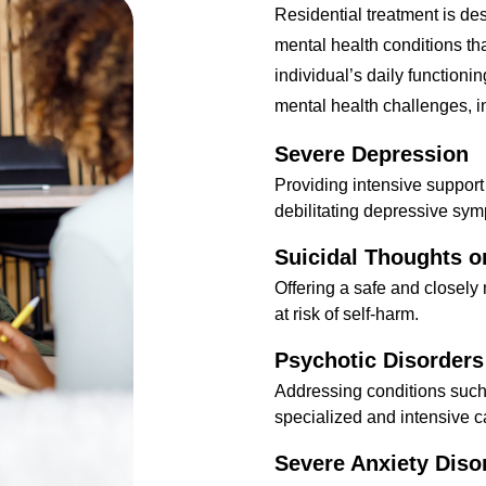
Residential treatment is de
mental health conditions th
individual’s daily functionin
mental health challenges, i
Severe Depression
Providing intensive support
debilitating depressive sy
Suicidal Thoughts o
Offering a safe and closely
at risk of self-harm.
Psychotic Disorders
Addressing conditions suc
specialized and intensive c
Severe Anxiety Diso