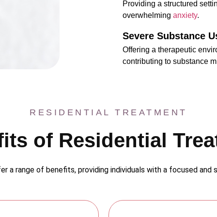
Providing a structured settin
overwhelming
anxiety
.
Severe Substance U
Offering a therapeutic envi
contributing to substance m
RESIDENTIAL TREATMENT
its of Residential Tre
er a range of benefits, providing individuals with a focused and