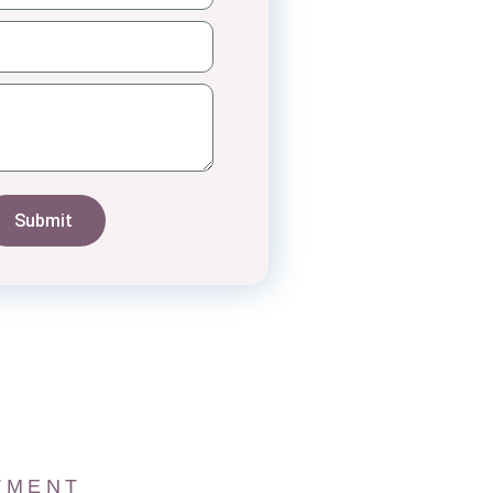
Submit
TMENT