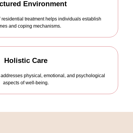
ctured Environment
 residential treatment helps individuals establish
ines and coping mechanisms.
Holistic Care
addresses physical, emotional, and psychological
aspects of well-being.