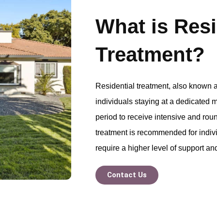
What is Resi
Treatment?
Residential treatment, also known a
individuals staying at a dedicated m
period to receive intensive and roun
treatment is recommended for indiv
require a higher level of support an
Contact Us