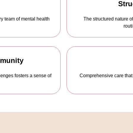
Stru
ary team of mental health
The structured nature of
rout
mmunity
lenges fosters a sense of
Comprehensive care that 