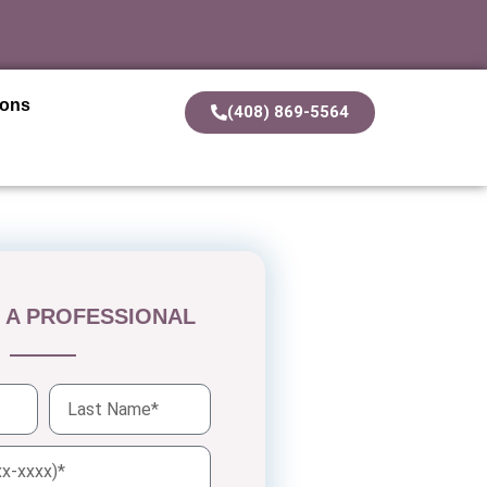
ions
(408) 869-5564
 A PROFESSIONAL