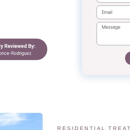
dividuals facing
th, we are dedicated
foster lasting
ives.
lly Reviewed By:
once-Rodriguez
RESIDENTIAL TREA