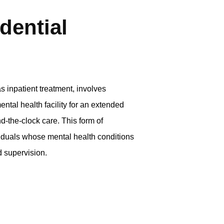
dential
s inpatient treatment, involves
ental health facility for an extended
d-the-clock care. This form of
iduals whose mental health conditions
d supervision.