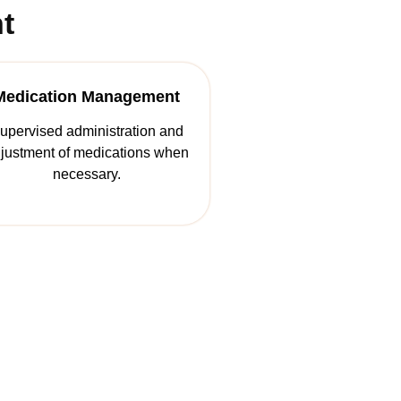
t
Medication Management
upervised administration and
justment of medications when
necessary.
Life