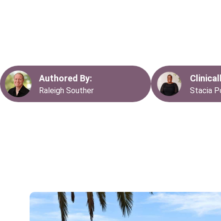
care, offering a structured and supportive environment for in
complex mental health challenges. At San Jose Mental Heal
to providing high-quality residential treatment programs that 
recovery and empower individuals to regain control of their l
Authored By:
Clinica
Raleigh Souther
Stacia P