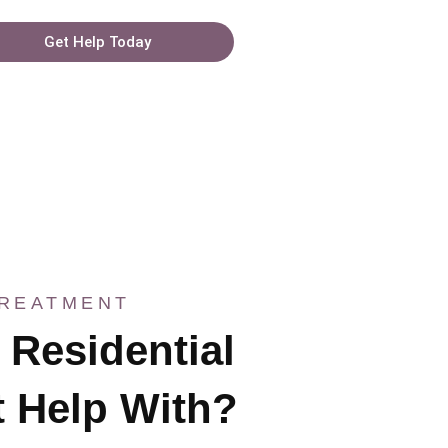
Get Help Today
TREATMENT
Residential
 Help With?