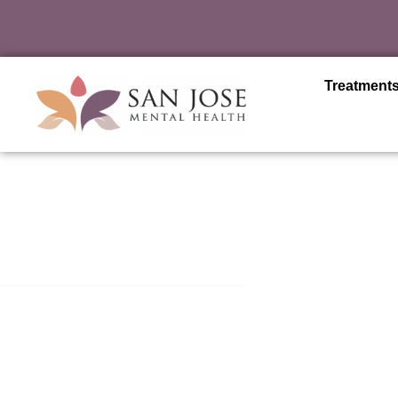
Treatment
San Jose Mental Health
Residential Treatment i
Jose
Residential treatment centers stand as a beacon of compre