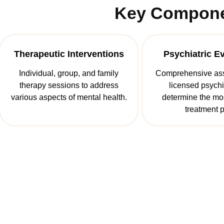
Key Componen
Therapeutic Interventions
Psychiatric E
Individual, group, and family
Comprehensive as
therapy sessions to address
licensed psychia
various aspects of mental health.
determine the mos
treatment p
Start The Fir