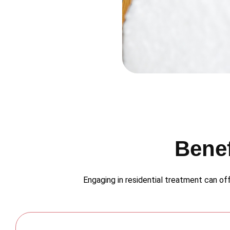
Benef
Engaging in residential treatment can off