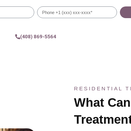
(408) 869-5564
RESIDENTIAL 
What Can 
Treatment