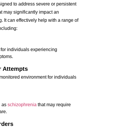
signed to address severe or persistent
at may significantly impact an
g. It can effectively help with a range of
ncluding:
 for individuals experiencing
mptoms.
r Attempts
 monitored environment for individuals
h as
schizophrenia
that may require
are.
rders