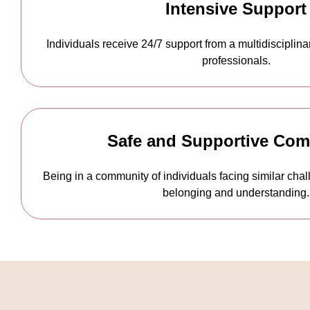
Intensive Support
Individuals receive 24/7 support from a multidisciplin
professionals.
Safe and Supportive Co
Being in a community of individuals facing similar chal
belonging and understanding.