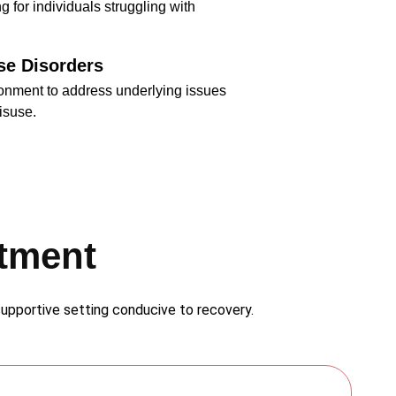
g for individuals struggling with
se Disorders
ronment to address underlying issues
isuse.
atment
 supportive setting conducive to recovery.