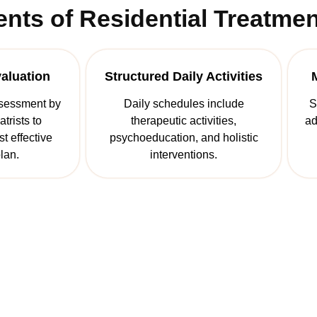
ts of Residential Treatmen
valuation
Structured Daily Activities
sessment by
Daily schedules include
S
trists to
therapeutic activities,
ad
t effective
psychoeducation, and holistic
lan.
interventions.
st Step Towards A New 