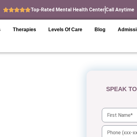
Top-Rated Mental Health Center
Call Anytime
s
Therapies
Levels Of Care
Blog
Admiss
SPEAK TO
n San
hensive mental health