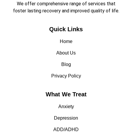
We offer comprehensive range of services that
foster lasting recovery and improved quality of life.
Quick Links
Home
About Us
Blog
Privacy Policy
What We Treat
Anxiety
Depression
ADD/ADHD