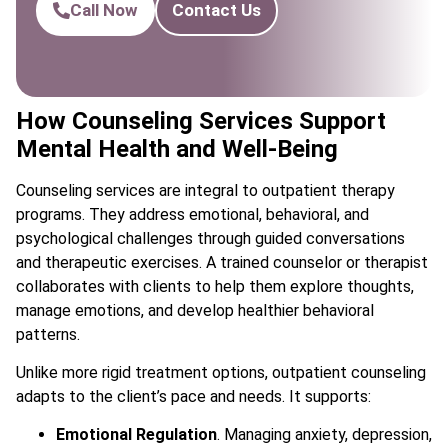
Call Now
Contact Us
How Counseling Services Support
Mental Health and Well-Being
Counseling services are integral to outpatient therapy
programs. They address emotional, behavioral, and
psychological challenges through guided conversations
and therapeutic exercises. A trained counselor or therapist
collaborates with clients to help them explore thoughts,
manage emotions, and develop healthier behavioral
patterns.
Unlike more rigid treatment options, outpatient counseling
adapts to the client’s pace and needs. It supports:
Emotional Regulation
. Managing anxiety, depression,