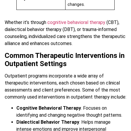
changes.
Whether it’s through
cognitive behavioral therapy
(CBT),
dialectical behavior therapy (DBT), or trauma-informed
counseling, individualized care strengthens the therapeutic
alliance and enhances outcomes.
Common Therapeutic Interventions in
Outpatient Settings
Outpatient programs incorporate a wide array of
therapeutic interventions, each chosen based on clinical
assessments and client preferences. Some of the most
commonly used interventions in outpatient therapy include:
Cognitive Behavioral Therapy
. Focuses on
identifying and changing negative thought patterns.
Dialectical Behavior Therapy
. Helps manage
intense emotions and improve interpersonal