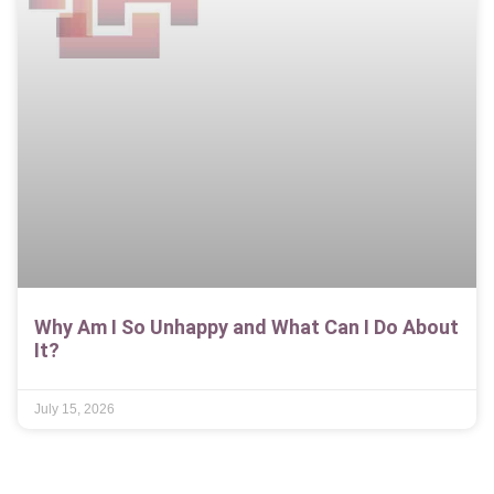
Why Am I So Unhappy and What Can I Do About
It?
July 15, 2026