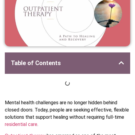
Table of Contents
Mental health challenges are no longer hidden behind
closed doors. Today, people are seeking effective, flexible
solutions that support healing without requiring full-time
residential care
.