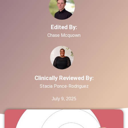
Edited By:
Chase Mcquown
Clinically Reviewed By:
Stacia Ponce-Rodriguez
July 9, 2025