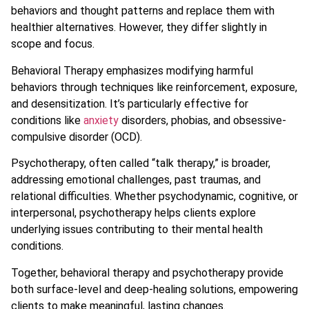
behaviors and thought patterns and replace them with
healthier alternatives. However, they differ slightly in
scope and focus.
Behavioral Therapy emphasizes modifying harmful
behaviors through techniques like reinforcement, exposure,
and desensitization. It’s particularly effective for
conditions like
anxiety
disorders, phobias, and obsessive-
compulsive disorder (OCD).
Psychotherapy, often called “talk therapy,” is broader,
addressing emotional challenges, past traumas, and
relational difficulties. Whether psychodynamic, cognitive, or
interpersonal, psychotherapy helps clients explore
underlying issues contributing to their mental health
conditions.
Together, behavioral therapy and psychotherapy provide
both surface-level and deep-healing solutions, empowering
clients to make meaningful, lasting changes.