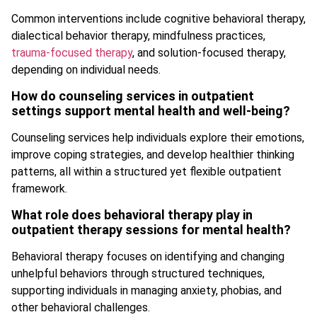
Common interventions include cognitive behavioral therapy,
dialectical behavior therapy, mindfulness practices,
trauma-focused therapy
, and solution-focused therapy,
depending on individual needs.
How do counseling services in outpatient
settings support mental health and well-being?
Counseling services help individuals explore their emotions,
improve coping strategies, and develop healthier thinking
patterns, all within a structured yet flexible outpatient
framework.
What role does behavioral therapy play in
outpatient therapy sessions for mental health?
Behavioral therapy focuses on identifying and changing
unhelpful behaviors through structured techniques,
supporting individuals in managing anxiety, phobias, and
other behavioral challenges.