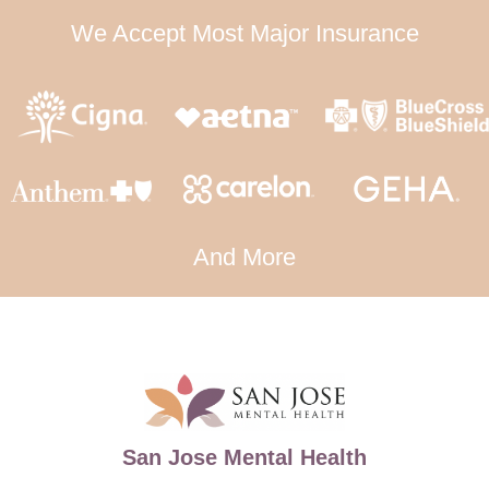
We Accept Most Major Insurance
And More
San Jose Mental Health