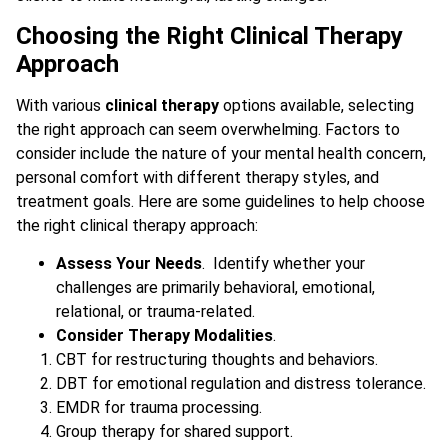
Choosing the Right Clinical Therapy
Approach
With various
clinical therapy
options available, selecting
the right approach can seem overwhelming. Factors to
consider include the nature of your mental health concern,
personal comfort with different therapy styles, and
treatment goals. Here are some guidelines to help choose
the right clinical therapy approach:
Assess Your Needs
. Identify whether your
challenges are primarily behavioral, emotional,
relational, or trauma-related.
Consider Therapy Modalities
.
CBT for restructuring thoughts and behaviors.
DBT for emotional regulation and distress tolerance.
EMDR for trauma processing.
Group therapy for shared support.