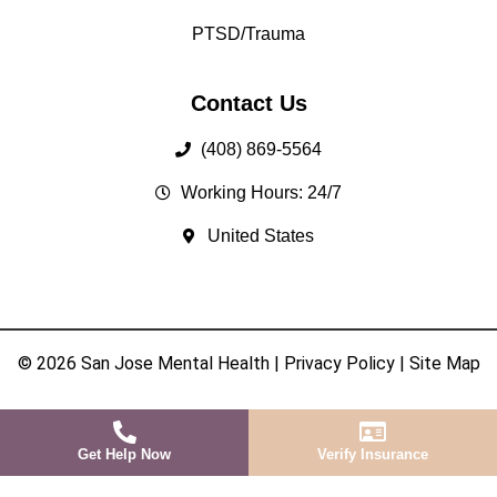
PTSD/Trauma
Contact Us
(408) 869-5564
Working Hours: 24/7
United States
© 2026 San Jose Mental Health |
Privacy Policy
|
Site Map
Get Help Now
Verify Insurance