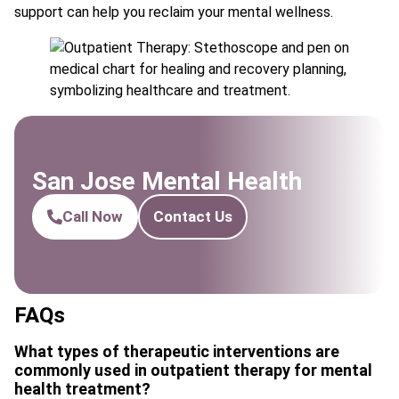
support can help you reclaim your mental wellness.
San Jose Mental Health
Call Now
Contact Us
FAQs
What types of therapeutic interventions are
commonly used in outpatient therapy for mental
health treatment?