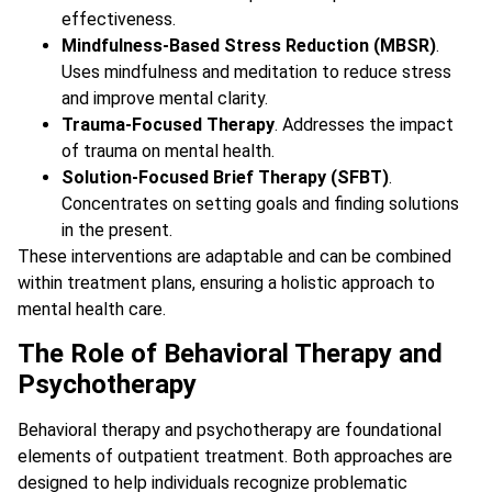
effectiveness.
Mindfulness-Based Stress Reduction (MBSR)
.
Uses mindfulness and meditation to reduce stress
and improve mental clarity.
Trauma-Focused Therapy
. Addresses the impact
of trauma on mental health.
Solution-Focused Brief Therapy (SFBT)
.
Concentrates on setting goals and finding solutions
in the present.
These interventions are adaptable and can be combined
within treatment plans, ensuring a holistic approach to
mental health care.
The Role of Behavioral Therapy and
Psychotherapy
Behavioral therapy and psychotherapy are foundational
elements of outpatient treatment. Both approaches are
designed to help individuals recognize problematic