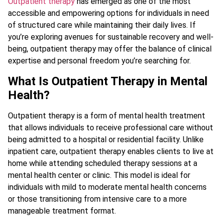
Outpatient therapy
has emerged as one of the most
accessible and empowering options for individuals in need
of structured care while maintaining their daily lives. If
you’re exploring avenues for sustainable recovery and well-
being, outpatient therapy may offer the balance of clinical
expertise and personal freedom you’re searching for.
What Is Outpatient Therapy in Mental
Health?
Outpatient therapy is a form of mental health treatment
that allows individuals to receive professional care without
being admitted to a hospital or residential facility. Unlike
inpatient care, outpatient therapy enables clients to live at
home while attending scheduled therapy sessions at a
mental health center or clinic. This model is ideal for
individuals with mild to moderate mental health concerns
or those transitioning from intensive care to a more
manageable treatment format.