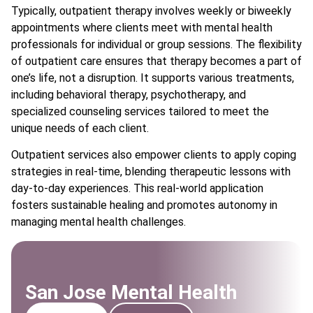
Typically, outpatient therapy involves weekly or biweekly
appointments where clients meet with mental health
professionals for individual or group sessions. The flexibility
of outpatient care ensures that therapy becomes a part of
one’s life, not a disruption. It supports various treatments,
including behavioral therapy, psychotherapy, and
specialized counseling services tailored to meet the
unique needs of each client.
Outpatient services also empower clients to apply coping
strategies in real-time, blending therapeutic lessons with
day-to-day experiences. This real-world application
fosters sustainable healing and promotes autonomy in
managing mental health challenges.
San Jose Mental Health