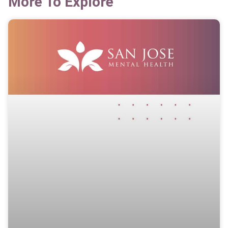
More To Explore