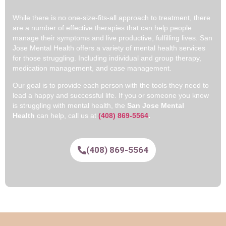
While there is no one-size-fits-all approach to treatment, there
are a number of effective therapies that can help people
manage their symptoms and live productive, fulfilling lives. San
Jose Mental Health offers a variety of mental health services
for those struggling. Including individual and group therapy,
medication management, and case management.
Our goal is to provide each person with the tools they need to
lead a happy and successful life. If you or someone you know
is struggling with mental health, the
San Jose Mental
Health
can help, call us at
(408) 869-5564
.
(408) 869-5564