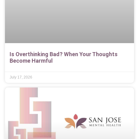
Is Overthinking Bad? When Your Thoughts
Become Harmful
July 17, 2026