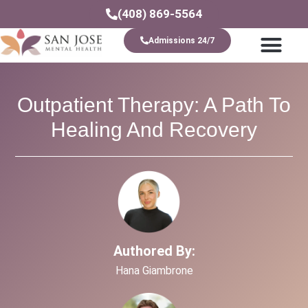
(408) 869-5564
Admissions 24/7
Levels Of Care
Outpatient Therapy: A Path To
Healing And Recovery
Authored By:
Hana Giambrone