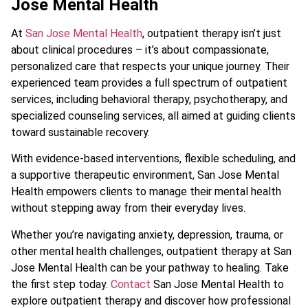
Jose Mental Health
At
San Jose Mental Health
, outpatient therapy isn’t just
about clinical procedures – it’s about compassionate,
personalized care that respects your unique journey. Their
experienced team provides a full spectrum of outpatient
services, including behavioral therapy, psychotherapy, and
specialized counseling services, all aimed at guiding clients
toward sustainable recovery.
With evidence-based interventions, flexible scheduling, and
a supportive therapeutic environment, San Jose Mental
Health empowers clients to manage their mental health
without stepping away from their everyday lives.
Whether you’re navigating anxiety, depression, trauma, or
other mental health challenges, outpatient therapy at San
Jose Mental Health can be your pathway to healing. Take
the first step today.
Contact
San Jose Mental Health to
explore outpatient therapy and discover how professional