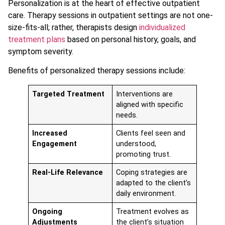
Personalization is at the heart of effective outpatient
care. Therapy sessions in outpatient settings are not one-
size-fits-all; rather, therapists design
individualized
treatment plans
based on personal history, goals, and
symptom severity.
Benefits of personalized therapy sessions include:
Targeted Treatment
Interventions are
aligned with specific
needs.
Increased
Clients feel seen and
Engagement
understood,
promoting trust.
Real-Life Relevance
Coping strategies are
adapted to the client’s
daily environment.
Ongoing
Treatment evolves as
Adjustments
the client’s situation