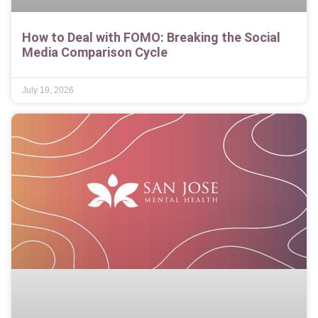
How to Deal with FOMO: Breaking the Social
Media Comparison Cycle
July 19, 2026