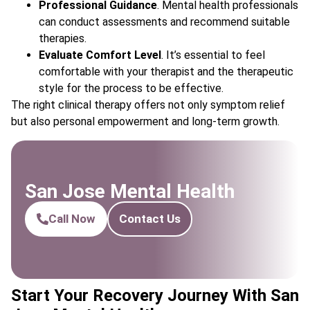
Professional Guidance
. Mental health professionals
can conduct assessments and recommend suitable
therapies.
Evaluate Comfort Level
. It’s essential to feel
comfortable with your therapist and the therapeutic
style for the process to be effective.
The right clinical therapy offers not only symptom relief
but also personal empowerment and long-term growth.
San Jose Mental Health
Call Now
Contact Us
Start Your Recovery Journey With San