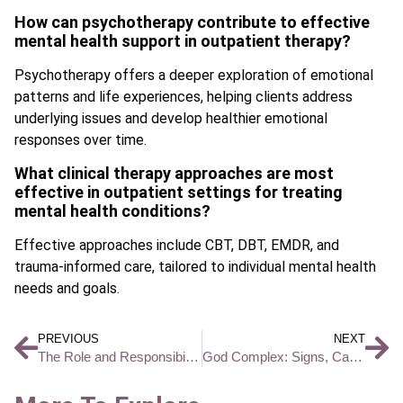
How can psychotherapy contribute to effective
mental health support in outpatient therapy?
Psychotherapy offers a deeper exploration of emotional
patterns and life experiences, helping clients address
underlying issues and develop healthier emotional
responses over time.
What clinical therapy approaches are most
effective in outpatient settings for treating
mental health conditions?
Effective approaches include CBT, DBT, EMDR, and
trauma-informed care, tailored to individual mental health
needs and goals.
PREVIOUS
NEXT
The Role and Responsibilities of a Behavioral Health Technician
God Complex: Signs, Causes, and What It Means for Mental Health