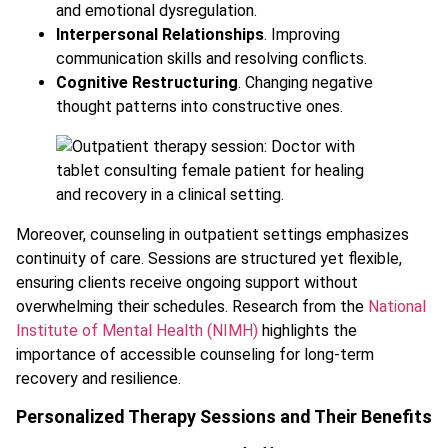
and emotional dysregulation.
Interpersonal Relationships
. Improving
communication skills and resolving conflicts.
Cognitive Restructuring
. Changing negative
thought patterns into constructive ones.
Moreover, counseling in outpatient settings emphasizes
continuity of care. Sessions are structured yet flexible,
ensuring clients receive ongoing support without
overwhelming their schedules. Research from the
National
Institute of Mental Health (NIMH)
highlights the
importance of accessible counseling for long-term
recovery and resilience.
Personalized Therapy Sessions and Their Benefits