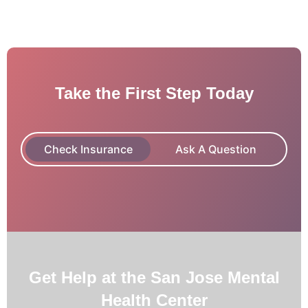
Take the First Step Today
Check Insurance
Ask A Question
Get Help at the San Jose Mental
Health Center