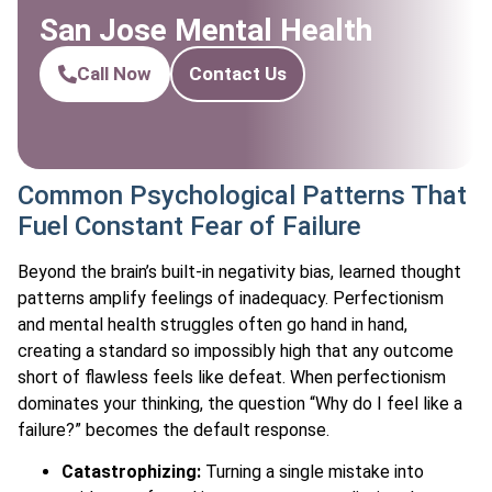
San Jose Mental Health
Call Now
Contact Us
Common Psychological Patterns That
Fuel Constant Fear of Failure
Beyond the brain’s built-in negativity bias, learned thought
patterns amplify feelings of inadequacy. Perfectionism
and mental health struggles often go hand in hand,
creating a standard so impossibly high that any outcome
short of flawless feels like defeat. When perfectionism
dominates your thinking, the question “Why do I feel like a
failure?” becomes the default response.
Catastrophizing:
Turning a single mistake into