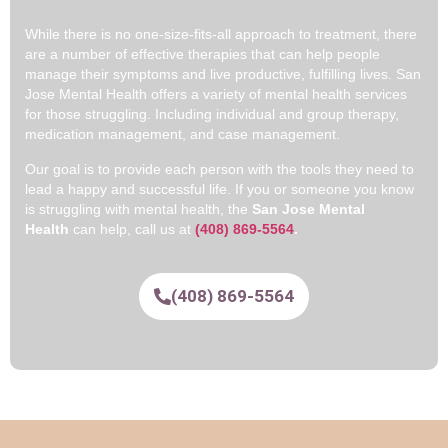
While there is no one-size-fits-all approach to treatment, there
are a number of effective therapies that can help people
manage their symptoms and live productive, fulfilling lives. San
Jose Mental Health offers a variety of mental health services
for those struggling. Including individual and group therapy,
medication management, and case management.
Our goal is to provide each person with the tools they need to
lead a happy and successful life. If you or someone you know
is struggling with mental health, the
San Jose Mental
Health
can help, call us at
(408) 869-5564
.
(408) 869-5564