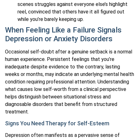
scenes struggles against everyone else’s highlight
reel, convinced that others have it all figured out
while you’re barely keeping up.
When Feeling Like a Failure Signals
Depression or Anxiety Disorders
Occasional self-doubt after a genuine setback is a normal
human experience. Persistent feelings that you’re
inadequate despite evidence to the contrary, lasting
weeks or months, may indicate an underlying mental health
condition requiring professional attention. Understanding
what causes low self-worth from a clinical perspective
helps distinguish between situational stress and
diagnosable disorders that benefit from structured
treatment.
Signs You Need Therapy for Self-Esteem
Depression often manifests as a pervasive sense of