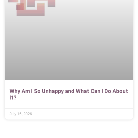
Why Am I So Unhappy and What Can I Do About
It?
July 15, 2026