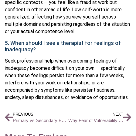
specific contexts — you feel like a fraud at work but
confident in other areas of life. Low self-worth is more
generalized, affecting how you view yourself across
multiple domains and persisting regardless of the situation
or your actual competence level.
5. When should I see a therapist for feelings of
inadequacy?
Seek professional help when overcoming feelings of
inadequacy becomes difficult on your own — specifically
when these feelings persist for more than a few weeks,
interfere with your work or relationships, or are
accompanied by symptoms like persistent sadness,
anxiety, sleep disturbances, or avoidance of opportunities.
PREVIOUS
NEXT
Primary vs Secondary Emotions and How They Affect Your Mental Health
Why Fear of Vulnerability Keeps You Stuck and How Therapy Helps