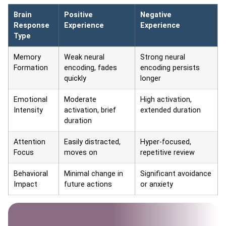
Brain
Positive
Negative
Response
Experience
Experience
Type
Memory
Weak neural
Strong neural
Formation
encoding, fades
encoding persists
quickly
longer
Emotional
Moderate
High activation,
Intensity
activation, brief
extended duration
duration
Attention
Easily distracted,
Hyper-focused,
Focus
moves on
repetitive review
Behavioral
Minimal change in
Significant avoidance
Impact
future actions
or anxiety