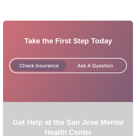
Take the First Step Today
Check Insurance
Ask A Question
Get Help at the San Jose Mental
Health Center