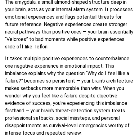
The amygdala, a small almond-shaped structure deep in
your brain, acts as your internal alarm system. It processes
emotional experiences and flags potential threats for
future reference. Negative experiences create stronger
neural pathways than positive ones — your brain essentially
“Velcroes” to bad moments while positive experiences
slide off like Teflon.
It takes multiple positive experiences to counterbalance
one negative experience in emotional impact. This
imbalance explains why the question “Why do I feel like a
failure?” becomes so persistent — your brain’s architecture
makes setbacks more memorable than wins. When you
wonder why you feel like a failure despite objective
evidence of success, you’re experiencing this imbalance
firsthand — your brain’s threat-detection system treats
professional setbacks, social missteps, and personal
disappointments as survival-level emergencies worthy of
intense focus and repeated review.