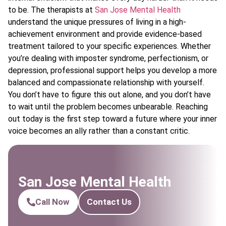
to be. The therapists at
San Jose Mental Health
understand the unique pressures of living in a high-
achievement environment and provide evidence-based
treatment tailored to your specific experiences. Whether
you’re dealing with imposter syndrome, perfectionism, or
depression, professional support helps you develop a more
balanced and compassionate relationship with yourself.
You don’t have to figure this out alone, and you don’t have
to wait until the problem becomes unbearable. Reaching
out today is the first step toward a future where your inner
voice becomes an ally rather than a constant critic.
San Jose Mental Health
Call Now
Contact Us