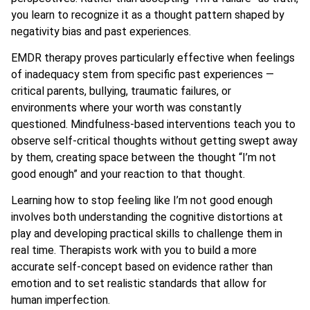
you learn to recognize it as a thought pattern shaped by
negativity bias and past experiences.
EMDR therapy proves particularly effective when feelings
of inadequacy stem from specific past experiences —
critical parents, bullying, traumatic failures, or
environments where your worth was constantly
questioned. Mindfulness-based interventions teach you to
observe self-critical thoughts without getting swept away
by them, creating space between the thought “I’m not
good enough” and your reaction to that thought.
Learning how to stop feeling like I’m not good enough
involves both understanding the cognitive distortions at
play and developing practical skills to challenge them in
real time. Therapists work with you to build a more
accurate self-concept based on evidence rather than
emotion and to set realistic standards that allow for
human imperfection.