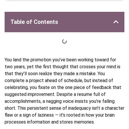
Table of Contents
You land the promotion you’ve been working toward for
two years, yet the first thought that crosses your mind is
that they’ll soon realize they made a mistake. You
complete a project ahead of schedule, but instead of
celebrating, you fixate on the one piece of feedback that
suggested improvement. Despite a resume full of
accomplishments, a nagging voice insists you’re falling
short. This persistent sense of inadequacy isn’t a character
flaw or a sign of laziness — it’s rooted in how your brain
processes information and stores memories.