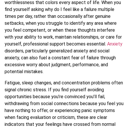
worthlessness that colors every aspect of life. When you
find yourself asking why do I feel like a failure multiple
times per day, rather than occasionally after genuine
setbacks, when you struggle to identify any area where
you feel competent, or when these thoughts interfere
with your ability to work, maintain relationships, or care for
yourself, professional support becomes essential.
Anxiety
disorders, particularly generalized anxiety and social
anxiety, can also fuel a constant fear of failure through
excessive worry about judgment, performance, and
potential mistakes.
Fatigue, sleep changes, and concentration problems often
signal chronic stress. If you find yourself avoiding
opportunities because you’re convinced you’ll fail,
withdrawing from social connections because you feel you
have nothing to offer, or experiencing panic symptoms
when facing evaluation or criticism, these are clear
indicators that your feelings have crossed from normal