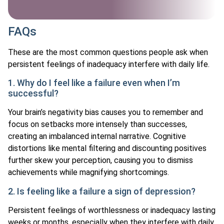
FAQs
These are the most common questions people ask when
persistent feelings of inadequacy interfere with daily life.
1. Why do I feel like a failure even when I’m
successful?
Your brain’s negativity bias causes you to remember and
focus on setbacks more intensely than successes,
creating an imbalanced internal narrative. Cognitive
distortions like mental filtering and discounting positives
further skew your perception, causing you to dismiss
achievements while magnifying shortcomings.
2. Is feeling like a failure a sign of depression?
Persistent feelings of worthlessness or inadequacy lasting
weeks or months, especially when they interfere with daily