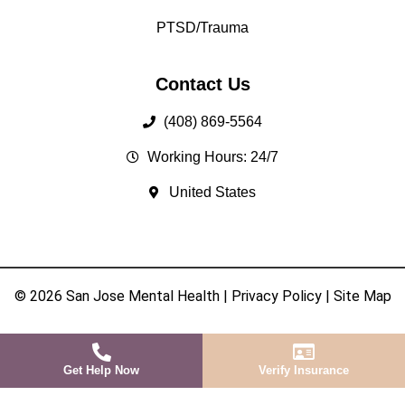
PTSD/Trauma
Contact Us
(408) 869-5564
Working Hours: 24/7
United States
© 2026 San Jose Mental Health |
Privacy Policy
|
Site Map
Get Help Now
Verify Insurance