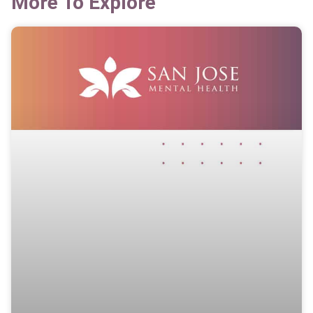
More To Explore