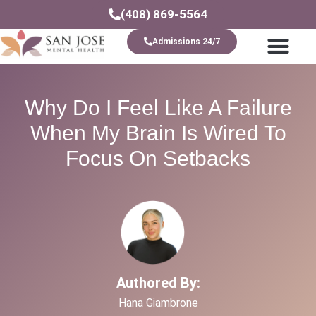
(408) 869-5564
Admissions 24/7
Levels Of Care
Why Do I Feel Like A Failure
When My Brain Is Wired To
Focus On Setbacks
Authored By:
Hana Giambrone