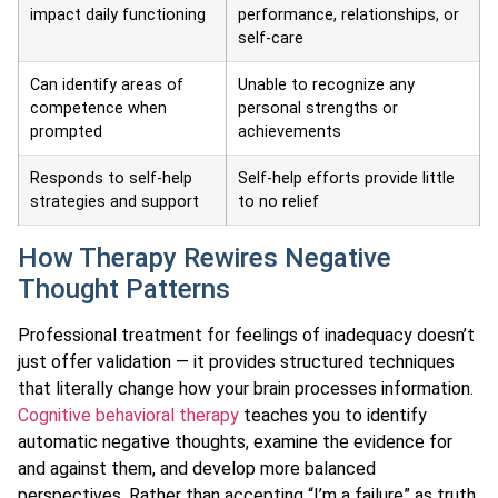
impact daily functioning
performance, relationships, or
self-care
Can identify areas of
Unable to recognize any
competence when
personal strengths or
prompted
achievements
Responds to self-help
Self-help efforts provide little
strategies and support
to no relief
How Therapy Rewires Negative
Thought Patterns
Professional treatment for feelings of inadequacy doesn’t
just offer validation — it provides structured techniques
that literally change how your brain processes information.
Cognitive behavioral therapy
teaches you to identify
automatic negative thoughts, examine the evidence for
and against them, and develop more balanced
perspectives. Rather than accepting “I’m a failure” as truth,