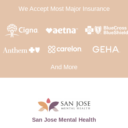
We Accept Most Major Insurance
And More
San Jose Mental Health