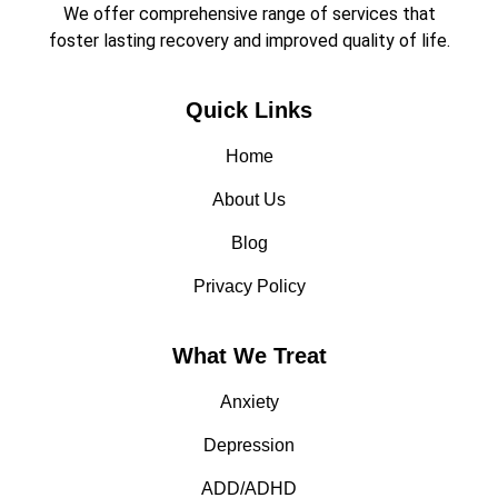
We offer comprehensive range of services that
foster lasting recovery and improved quality of life.
Quick Links
Home
About Us
Blog
Privacy Policy
What We Treat
Anxiety
Depression
ADD/ADHD