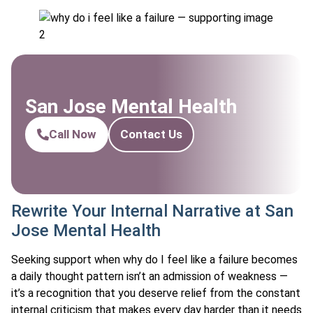
San Jose Mental Health
Call Now
Contact Us
Rewrite Your Internal Narrative at San
Jose Mental Health
Seeking support when why do I feel like a failure becomes
a daily thought pattern isn’t an admission of weakness —
it’s a recognition that you deserve relief from the constant
internal criticism that makes every day harder than it needs