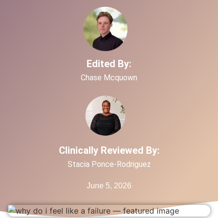
Edited By:
Chase Mcquown
Clinically Reviewed By:
Stacia Ponce-Rodriguez
June 5, 2026