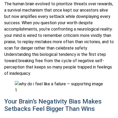
The human brain evolved to prioritize threats over rewards,
a survival mechanism that once kept our ancestors alive
but now amplifies every setback while downplaying every
success. When you question your worth despite
accomplishments, you’re confronting a neurological reality:
your mind is wired to remember criticism more vividly than
praise, to replay mistakes more often than victories, and to
scan for danger rather than celebrate safety.
Understanding this biological tendency is the first step
toward breaking free from the cycle of negative self-
perception that keeps so many people trapped in feelings
of inadequacy.
Your Brain’s Negativity Bias Makes
Setbacks Feel Bigger Than Wins