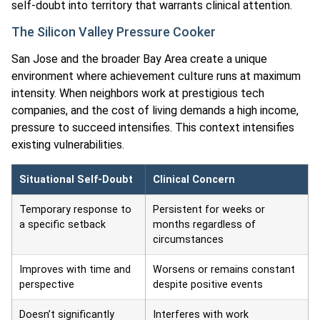
self-doubt into territory that warrants clinical attention.
The Silicon Valley Pressure Cooker
San Jose and the broader Bay Area create a unique
environment where achievement culture runs at maximum
intensity. When neighbors work at prestigious tech
companies, and the cost of living demands a high income,
pressure to succeed intensifies. This context intensifies
existing vulnerabilities.
Situational Self-Doubt
Clinical Concern
Temporary response to
Persistent for weeks or
a specific setback
months regardless of
circumstances
Improves with time and
Worsens or remains constant
perspective
despite positive events
Doesn’t significantly
Interferes with work