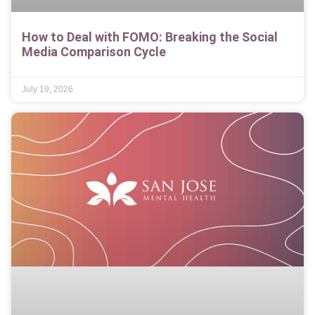
How to Deal with FOMO: Breaking the Social
Media Comparison Cycle
July 19, 2026