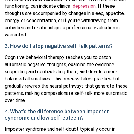
functioning, can indicate clinical
depression
. If these
thoughts are accompanied by changes in sleep, appetite,
energy, or concentration, or if you’re withdrawing from
activities and relationships, a professional evaluation is
warranted.
3. How do I stop negative self-talk patterns?
Cognitive behavioral therapy teaches you to catch
automatic negative thoughts, examine the evidence
supporting and contradicting them, and develop more
balanced alternatives. This process takes practice but
gradually rewires the neural pathways that generate these
patterns, making compassionate self-talk more automatic
over time.
4. What’s the difference between imposter
syndrome and low self-esteem?
Imposter syndrome and self-doubt typically occur in