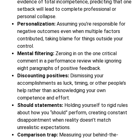
evidence of total incompetence, predicting that one
setback will lead to complete professional or
personal collapse.
Personalization:
Assuming you’re responsible for
negative outcomes even when multiple factors
contributed, taking blame for things outside your
control.
Mental filtering:
Zeroing in on the one critical
comment in a performance review while ignoring
eight paragraphs of positive feedback.
Discounting positives:
Dismissing your
accomplishments as luck, timing, or other people’s
help rather than acknowledging your own
competence and effort.
Should statements:
Holding yourself to rigid rules
about how you “should” perform, creating constant
disappointment when reality doesn’t match
unrealistic expectations.
Comparison trap:
Measuring your behind-the-