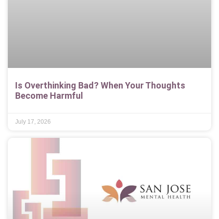
Is Overthinking Bad? When Your Thoughts
Become Harmful
July 17, 2026