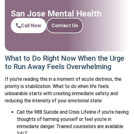
San Jose Mental Health
Call Now
Contact Us
What to Do Right Now When the Urge
to Run Away Feels Overwhelming
If you’re reading this in a moment of acute distress, the
priority is stabilization. What to do when life feels
unbearable starts with creating immediate safety and
reducing the intensity of your emotional state.
Call the 988 Suicide and Crisis Lifeline if you’re having
thoughts of harming yourself or feel you’re in
immediate danger. Trained counselors are available
24/7.