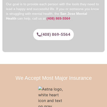
Our goal is to provide each person with the tools they need to
lead a happy and successful life. If you or someone you know
is struggling with mental health, the
San Jose Mental
Health
can help, call us at
(408) 869-5564
.
(408) 869-5564
We Accept Most Major Insurance