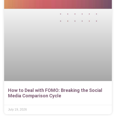
How to Deal with FOMO: Breaking the Social
Media Comparison Cycle
July 19, 2026