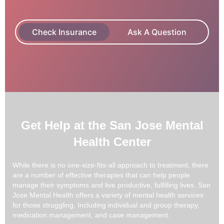
Check Insurance
Ask A Question
Get Help at the San Jose Mental
Health Center
While there is no one-size-fits-all approach to treatment, there
are a number of effective therapies that can help people
manage their symptoms and live productive, fulfilling lives. San
Jose Mental Health offers a variety of mental health services
for those struggling. Including individual and group therapy,
medication management, and case management.