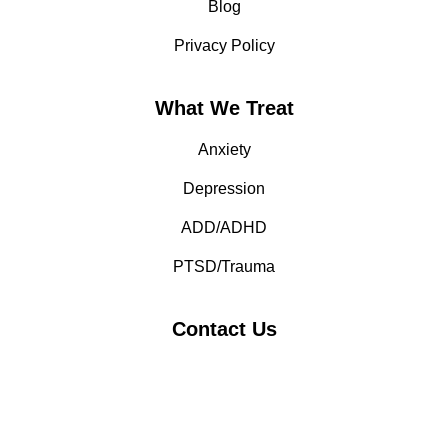
Blog
Privacy Policy
What We Treat
Anxiety
Depression
ADD/ADHD
PTSD/Trauma
Contact Us
(408) 869-5564
Working Hours: 24/7