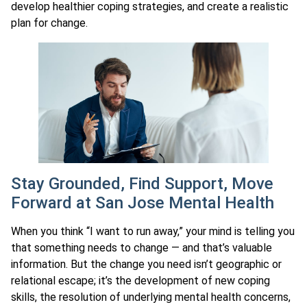
develop healthier coping strategies, and create a realistic
plan for change.
Stay Grounded, Find Support, Move
Forward at San Jose Mental Health
When you think “I want to run away,” your mind is telling you
that something needs to change — and that’s valuable
information. But the change you need isn’t geographic or
relational escape; it’s the development of new coping
skills, the resolution of underlying mental health concerns,