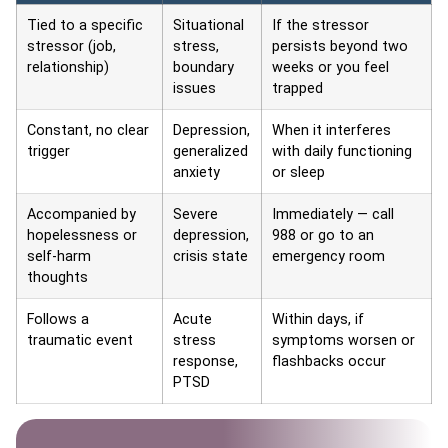
Tied to a specific
Situational
If the stressor
stressor (job,
stress,
persists beyond two
relationship)
boundary
weeks or you feel
issues
trapped
Constant, no clear
Depression,
When it interferes
trigger
generalized
with daily functioning
anxiety
or sleep
Accompanied by
Severe
Immediately — call
hopelessness or
depression,
988 or go to an
self-harm
crisis state
emergency room
thoughts
Follows a
Acute
Within days, if
traumatic event
stress
symptoms worsen or
response,
flashbacks occur
PTSD