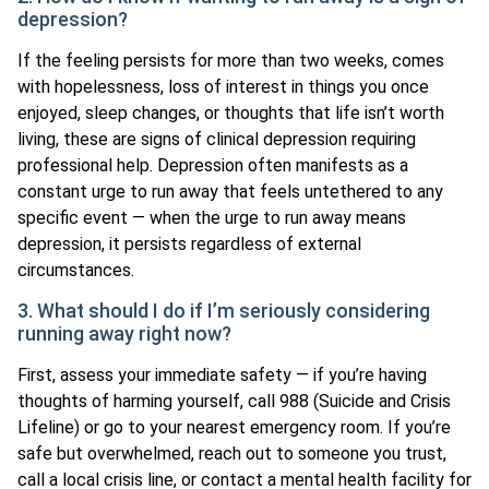
depression?
If the feeling persists for more than two weeks, comes
with hopelessness, loss of interest in things you once
enjoyed, sleep changes, or thoughts that life isn’t worth
living, these are signs of clinical depression requiring
professional help. Depression often manifests as a
constant urge to run away that feels untethered to any
specific event — when the urge to run away means
depression, it persists regardless of external
circumstances.
3. What should I do if I’m seriously considering
running away right now?
First, assess your immediate safety — if you’re having
thoughts of harming yourself, call 988 (Suicide and Crisis
Lifeline) or go to your nearest emergency room. If you’re
safe but overwhelmed, reach out to someone you trust,
call a local crisis line, or contact a mental health facility for