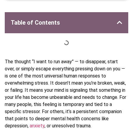
Table of Contents
The thought “I want to run away” — to disappear, start
over, or simply escape everything pressing down on you —
is one of the most universal human responses to
overwhelming stress. It doesn’t mean you’re broken, weak,
or failing. It means your mind is signaling that something in
your life has become unbearable and needs to change. For
many people, this feeling is temporary and tied to a
specific stressor. For others, it’s a persistent companion
that points to deeper mental health concerns like
depression,
anxiety
, or unresolved trauma.