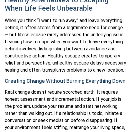
When Life Feels Unbearable
When you think “I want to run away” and leave everything
behind, it often stems from a legitimate need for change
— but literal escape rarely addresses the underlying issue.
Learning how to cope when you want to leave everything
behind involves distinguishing between avoidance and
constructive action. Healthy escape creates temporary
relief and perspective; unhealthy escape delays necessary
healing and often transplants problems to a new location.
Creating Change Without Burning Everything Down
Real change doesn’t require scorched earth. It requires
honest assessment and incremental action. If your job is
the problem, update your resume and start networking
rather than walking out. If a relationship is toxic, initiate a
conversation or seek mediation before disappearing. If
your environment feels stifling, rearrange your living space,