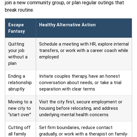
join a new community group, or plan regular outings that
break routine.
Escape
Healthy Alternative Action
Fantasy
Quitting
Schedule a meeting with HR, explore internal
your job
transfers, or work with a career coach while
without a
employed
plan
Ending a
Initiate couples therapy, have an honest
relationship
conversation about needs, or take a trial
abruptly
separation with clear terms
Moving to a
Visit the city first, secure employment or
new city to
housing before relocating, and address
“start over”
underlying mental health concerns
Cutting off
Set firm boundaries, reduce contact
all family
gradually, or work with a therapist on family-