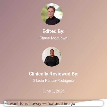
Edited By:
Chase Mcquown
Clinically Reviewed By:
Stacia Ponce-Rodriguez
June 1, 2026