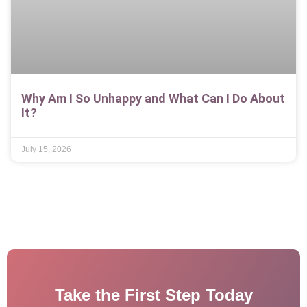
Why Am I So Unhappy and What Can I Do About
It?
July 15, 2026
Take the First Step Today