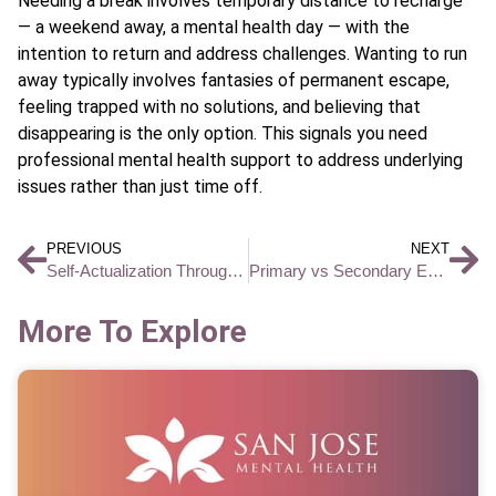
Needing a break involves temporary distance to recharge
— a weekend away, a mental health day — with the
intention to return and address challenges. Wanting to run
away typically involves fantasies of permanent escape,
feeling trapped with no solutions, and believing that
disappearing is the only option. This signals you need
professional mental health support to address underlying
issues rather than just time off.
PREVIOUS
NEXT
Self-Actualization Through Purpose-Driven Goal Setting: How to Build a Life That Matters
Primary vs Secondary Emotions and How They Affect Your Mental Health
More To Explore