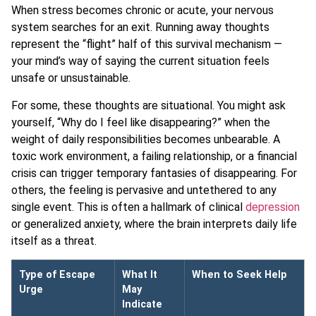
When stress becomes chronic or acute, your nervous
system searches for an exit. Running away thoughts
represent the “flight” half of this survival mechanism —
your mind’s way of saying the current situation feels
unsafe or unsustainable.
For some, these thoughts are situational. You might ask
yourself, “Why do I feel like disappearing?” when the
weight of daily responsibilities becomes unbearable. A
toxic work environment, a failing relationship, or a financial
crisis can trigger temporary fantasies of disappearing. For
others, the feeling is pervasive and untethered to any
single event. This is often a hallmark of clinical
depression
or generalized anxiety, where the brain interprets daily life
itself as a threat.
Type of Escape
What It
When to Seek Help
Urge
May
Indicate