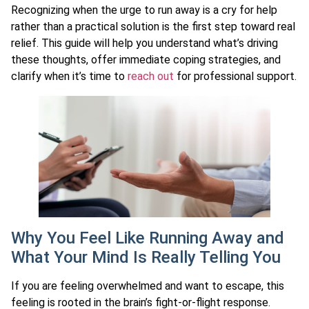
Recognizing when the urge to run away is a cry for help
rather than a practical solution is the first step toward real
relief. This guide will help you understand what’s driving
these thoughts, offer immediate coping strategies, and
clarify when it’s time to
reach out
for professional support.
Why You Feel Like Running Away and
What Your Mind Is Really Telling You
If you are feeling overwhelmed and want to escape, this
feeling is rooted in the brain’s fight-or-flight response.