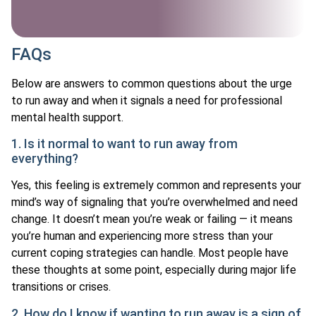
FAQs
Below are answers to common questions about the urge
to run away and when it signals a need for professional
mental health support.
1. Is it normal to want to run away from
everything?
Yes, this feeling is extremely common and represents your
mind’s way of signaling that you’re overwhelmed and need
change. It doesn’t mean you’re weak or failing — it means
you’re human and experiencing more stress than your
current coping strategies can handle. Most people have
these thoughts at some point, especially during major life
transitions or crises.
2. How do I know if wanting to run away is a sign of