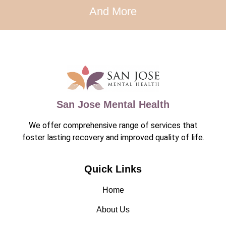
And More
San Jose Mental Health
We offer comprehensive range of services that
foster lasting recovery and improved quality of life.
Quick Links
Home
About Us