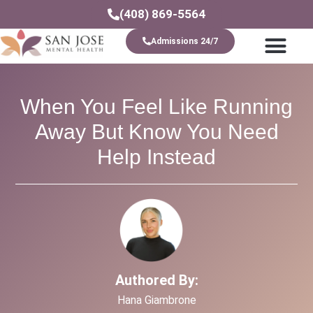
(408) 869-5564
Admissions 24/7
Levels Of Care
When You Feel Like Running
Away But Know You Need
Help Instead
Authored By:
Hana Giambrone