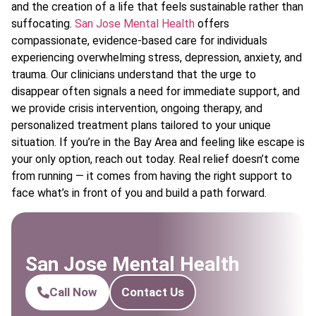
and the creation of a life that feels sustainable rather than
suffocating.
San Jose Mental Health
offers
compassionate, evidence-based care for individuals
experiencing overwhelming stress, depression, anxiety, and
trauma. Our clinicians understand that the urge to
disappear often signals a need for immediate support, and
we provide crisis intervention, ongoing therapy, and
personalized treatment plans tailored to your unique
situation. If you’re in the Bay Area and feeling like escape is
your only option, reach out today. Real relief doesn’t come
from running — it comes from having the right support to
face what’s in front of you and build a path forward.
San Jose Mental Health
Call Now
Contact Us