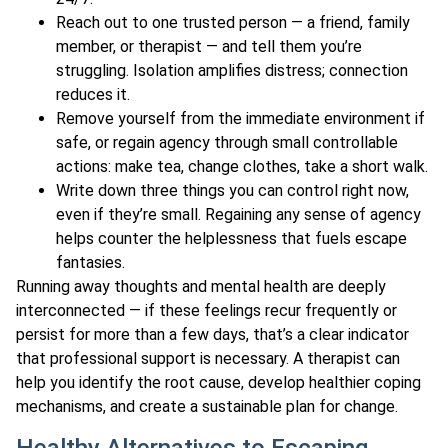
Reach out to one trusted person — a friend, family
member, or therapist — and tell them you’re
struggling. Isolation amplifies distress; connection
reduces it.
Remove yourself from the immediate environment if
safe, or regain agency through small controllable
actions: make tea, change clothes, take a short walk.
Write down three things you can control right now,
even if they’re small. Regaining any sense of agency
helps counter the helplessness that fuels escape
fantasies.
Running away thoughts and mental health are deeply
interconnected — if these feelings recur frequently or
persist for more than a few days, that’s a clear indicator
that professional support is necessary. A therapist can
help you identify the root cause, develop healthier coping
mechanisms, and create a sustainable plan for change.
Healthy Alternatives to Escaping