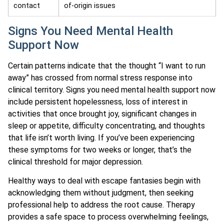
contact
of-origin issues
Signs You Need Mental Health
Support Now
Certain patterns indicate that the thought “I want to run
away” has crossed from normal stress response into
clinical territory. Signs you need mental health support now
include persistent hopelessness, loss of interest in
activities that once brought joy, significant changes in
sleep or appetite, difficulty concentrating, and thoughts
that life isn’t worth living. If you’ve been experiencing
these symptoms for two weeks or longer, that’s the
clinical threshold for major depression.
Healthy ways to deal with escape fantasies begin with
acknowledging them without judgment, then seeking
professional help to address the root cause. Therapy
provides a safe space to process overwhelming feelings,