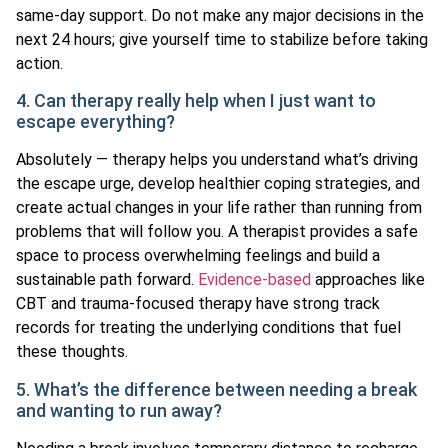
same-day support. Do not make any major decisions in the
next 24 hours; give yourself time to stabilize before taking
action.
4. Can therapy really help when I just want to
escape everything?
Absolutely — therapy helps you understand what’s driving
the escape urge, develop healthier coping strategies, and
create actual changes in your life rather than running from
problems that will follow you. A therapist provides a safe
space to process overwhelming feelings and build a
sustainable path forward.
Evidence-based
approaches like
CBT and trauma-focused therapy have strong track
records for treating the underlying conditions that fuel
these thoughts.
5. What’s the difference between needing a break
and wanting to run away?