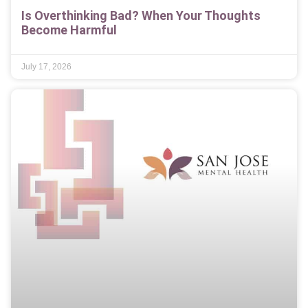
Is Overthinking Bad? When Your Thoughts
Become Harmful
July 17, 2026