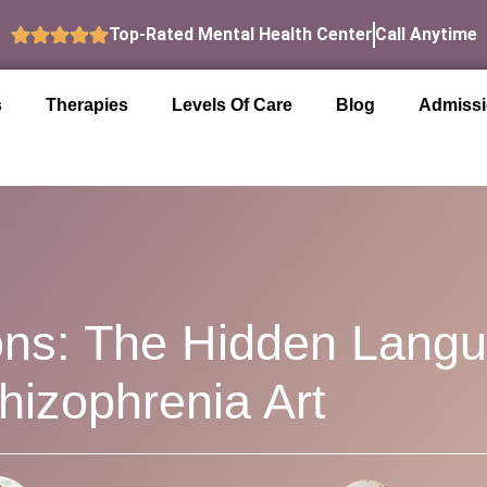
Top-Rated Mental Health Center
Call Anytime
s
Therapies
Levels Of Care
Blog
Admiss
ns: The Hidden Lang
hizophrenia Art