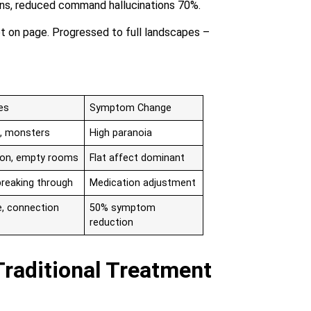
rns, reduced command hallucinations 70%.
ot on page. Progressed to full landscapes –
es
Symptom Change
, monsters
High paranoia
tion, empty rooms
Flat affect dominant
breaking through
Medication adjustment
e, connection
50% symptom
reduction
Traditional Treatment