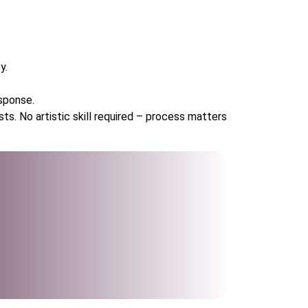
y.
sponse.
ts. No artistic skill required – process matters