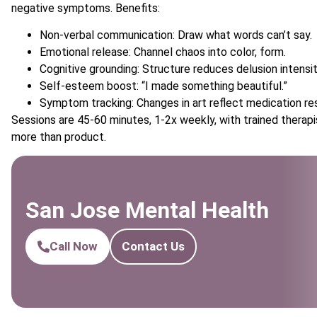
negative symptoms. Benefits:
Non-verbal communication: Draw what words can’t say.
Emotional release: Channel chaos into color, form.
Cognitive grounding: Structure reduces delusion intensit
Self-esteem boost: “I made something beautiful.”
Symptom tracking: Changes in art reflect medication re
Sessions are 45-60 minutes, 1-2x weekly, with trained therapis
more than product.
San Jose Mental Health
Call Now
Contact Us