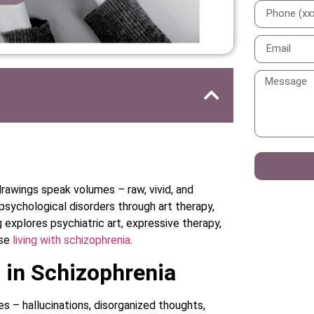
rawings speak volumes – raw, vivid, and
 psychological disorders through art therapy,
g explores psychiatric art, expressive therapy,
ose
living with schizophrenia
.
 in Schizophrenia
es – hallucinations, disorganized thoughts,