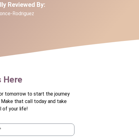
ally Reviewed By:
Ponce-Rodriguez
s Here
or tomorrow to start the journey
. Make that call today and take
 of your life!