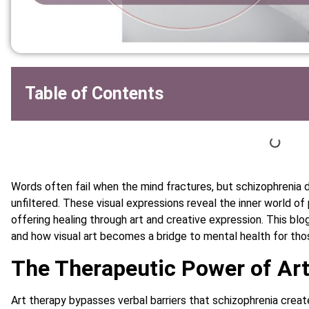
Table of Contents
Words often fail when the mind fractures, but schizophrenia d
unfiltered. These visual expressions reveal the inner world of
offering healing through art and creative expression. This blo
and how visual art becomes a bridge to mental health for th
The Therapeutic Power of Art
Art therapy bypasses verbal barriers that schizophrenia creat