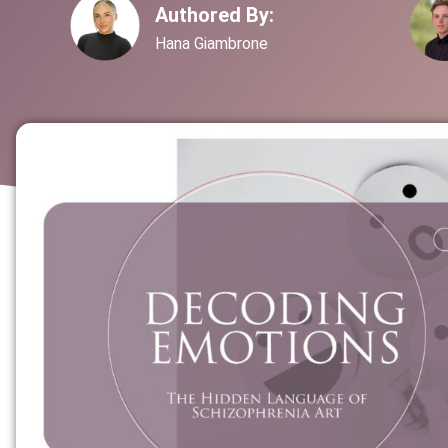
Authored By:
Hana Giambrone