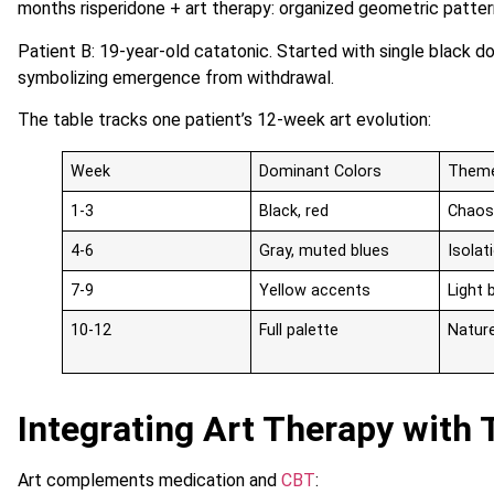
months risperidone + art therapy: organized geometric patte
Patient B: 19-year-old catatonic. Started with single black d
symbolizing emergence from withdrawal.
The table tracks one patient’s 12-week art evolution:
Week
Dominant Colors
Them
1-3
Black, red
Chaos
4-6
Gray, muted blues
Isola
7-9
Yellow accents
Light 
10-12
Full palette
Natur
Integrating Art Therapy with 
Art complements medication and
CBT
: