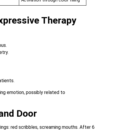
Activation through color filling
xpressive Therapy
ous.
try.
atients.
 and Door
awings: red scribbles, screaming mouths. After 6