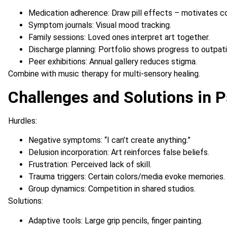
Medication adherence: Draw pill effects – motivates c
Symptom journals: Visual mood tracking.
Family sessions: Loved ones interpret art together.
Discharge planning: Portfolio shows progress to outpat
Peer exhibitions: Annual gallery reduces stigma.
Combine with music therapy for multi-sensory healing.
Challenges and Solutions in P
Hurdles:
Negative symptoms: “I can’t create anything.”
Delusion incorporation: Art reinforces false beliefs.
Frustration: Perceived lack of skill.
Trauma triggers: Certain colors/media evoke memories.
Group dynamics: Competition in shared studios.
Solutions:
Adaptive tools: Large grip pencils, finger painting.