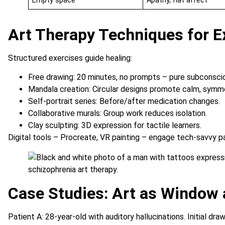
Empty space
Apathy, flat affect
Art Therapy Techniques for E
Structured exercises guide healing:
Free drawing: 20 minutes, no prompts – pure subconsci
Mandala creation: Circular designs promote calm, symme
Self-portrait series: Before/after medication changes.
Collaborative murals: Group work reduces isolation.
Clay sculpting: 3D expression for tactile learners.
Digital tools – Procreate, VR painting – engage tech-savvy p
Case Studies: Art as Window
Patient A: 28-year-old with auditory hallucinations. Initial dr