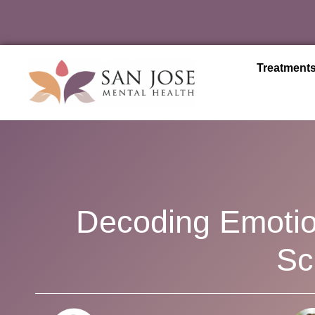
Treatment
Decoding Emotio
Sc