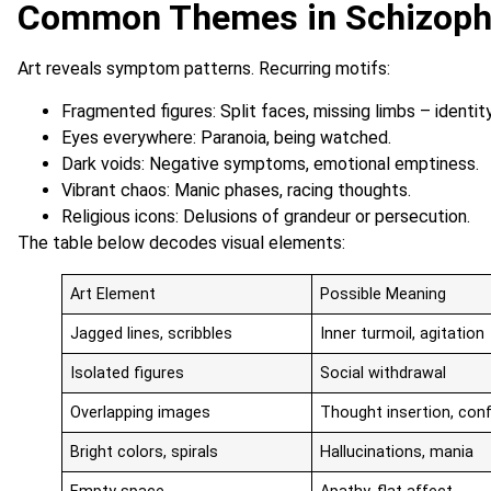
Common Themes in Schizoph
Art reveals symptom patterns. Recurring motifs:
Fragmented figures: Split faces, missing limbs – identity
Eyes everywhere: Paranoia, being watched.
Dark voids: Negative symptoms, emotional emptiness.
Vibrant chaos: Manic phases, racing thoughts.
Religious icons: Delusions of grandeur or persecution.
The table below decodes visual elements:
Art Element
Possible Meaning
Jagged lines, scribbles
Inner turmoil, agitation
Isolated figures
Social withdrawal
Overlapping images
Thought insertion, con
Bright colors, spirals
Hallucinations, mania