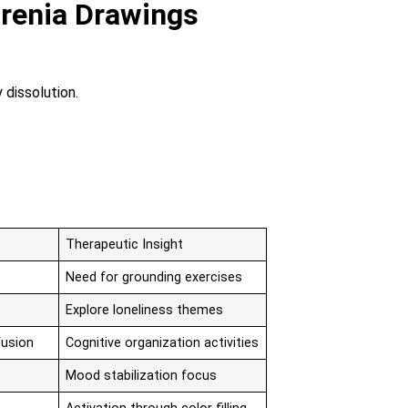
renia Drawings
 dissolution.
Therapeutic Insight
Need for grounding exercises
Explore loneliness themes
fusion
Cognitive organization activities
Mood stabilization focus