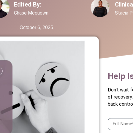
Edited By:
Clinic
Chase Mcquown
Stacia 
October 6, 2025
Help I
Don’t wait f
of recovery
back control