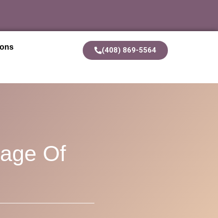
ions
(408) 869-5564
uage Of