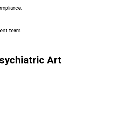
ompliance.
ient team.
sychiatric Art